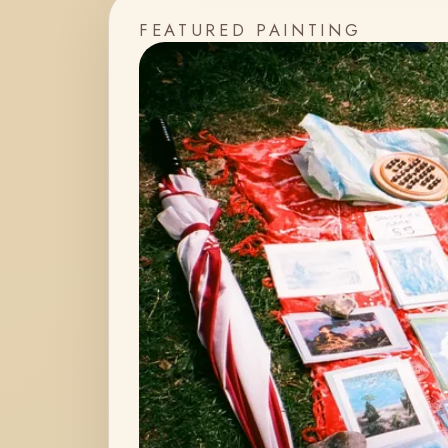
FEATURED PAINTING