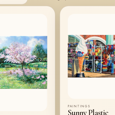
PAINTINGS
Sunny Plastic