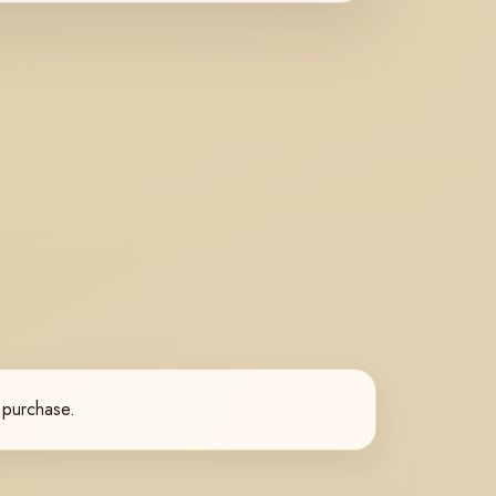
l purchase.