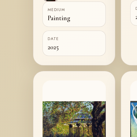
2
MEDIUM
Painting
DATE
2025