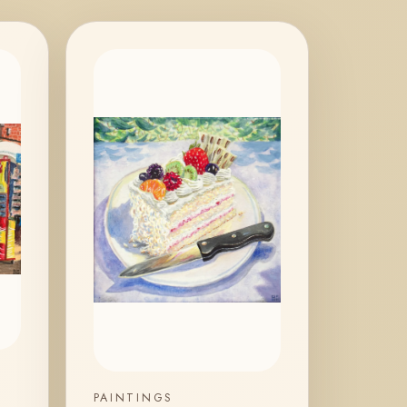
PAINTINGS