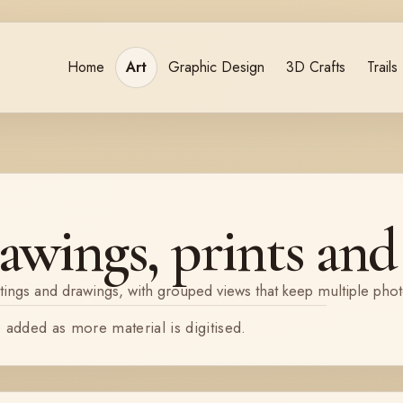
Home
Art
Graphic Design
3D Crafts
Trails
awings, prints and 
tings and drawings, with grouped views that keep multiple pho
e added as more material is digitised.