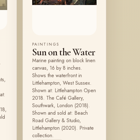
PAINTINGS
Sun on the Water
Marine painting on block linen
r
canvas, 16 by 8 inches.
Shows the waterfront in
ts,
Littlehampton, West Sussex.
Shown at: Littlehampton Open
at:
2018. The Café Gallery,
e
Southwark, London (2018).
18,
Shown and sold at: Beach
old
Road Gallery & Studio,
Littlehampton (2020). Private
collection.