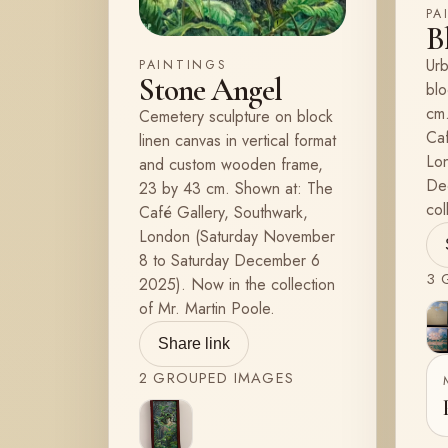
PA
B
Urb
PAINTINGS
Stone Angel
blo
cm.
Cemetery sculpture on block
Caf
linen canvas in vertical format
Lo
and custom wooden frame,
De
23 by 43 cm. Shown at: The
col
Café Gallery, Southwark,
London (Saturday November
8 to Saturday December 6
3
G
2025). Now in the collection
of Mr. Martin Poole.
Share link
2
GROUPED
IMAGES
View