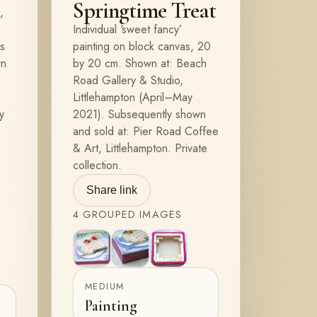
Springtime Treat
,
Individual ‘sweet fancy’
ys
painting on block canvas, 20
wn
by 20 cm. Shown at: Beach
Road Gallery & Studio,
Littlehampton (April–May
y
2021). Subsequently shown
and sold at: Pier Road Coffee
& Art, Littlehampton. Private
collection.
Share link
4
GROUPED
IMAGES
View
View
View
2
3
4
MEDIUM
Painting