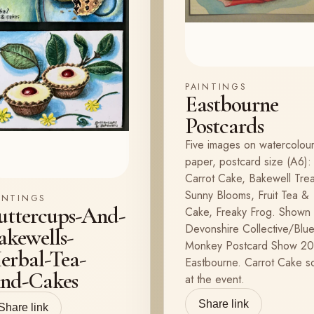
PAINTINGS
Eastbourne
Postcards
Five images on watercolou
paper, postcard size (A6):
Carrot Cake, Bakewell Trea
Sunny Blooms, Fruit Tea &
INTINGS
uttercups-And-
Cake, Freaky Frog. Shown 
Devonshire Collective/Blu
akewells-
Monkey Postcard Show 20
erbal-Tea-
Eastbourne. Carrot Cake s
nd-Cakes
at the event.
Share link
Share link