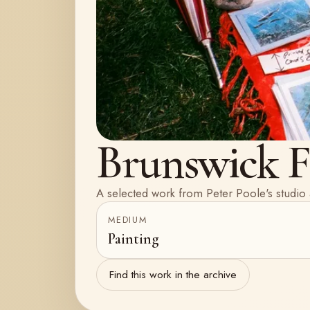
Brunswick Fe
A selected work from Peter Poole's studio 
MEDIUM
Painting
Find this work in the archive