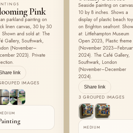
INTINGS
Seaside painting on canvas
looming Pink
10 by 8 inches. Shows a
an parkland painting on
display of plastic beach to
ck linen canvas, 30 by 30
on Brighton seafront. Sho
 Shown and sold at: The
at: Littlehampton Museum
é Gallery, Southwark,
Open 2023, Plastic theme
ndon (November–
(November 2023–Februar
cember 2023). Private
2024). The Café Gallery,
lection.
Southwark, London
(November–December
Share link
2024).
ROUPED
IMAGES
Share link
3
GROUPED
IMAGES
View
View
2
3
MEDIUM
View
View
Painting
2
3
MEDIUM