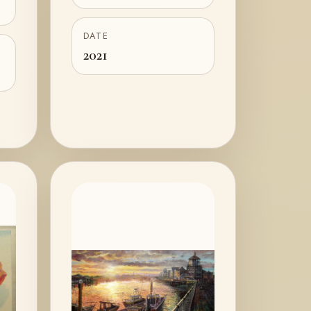
DATE
2021