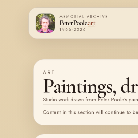
Skip
MEMORIAL ARCHIVE
to
PeterPoole
.
art
content
1965-2026
ART
Paintings, dr
Studio work drawn from Peter Poole's pain
Content in this section will continue to b