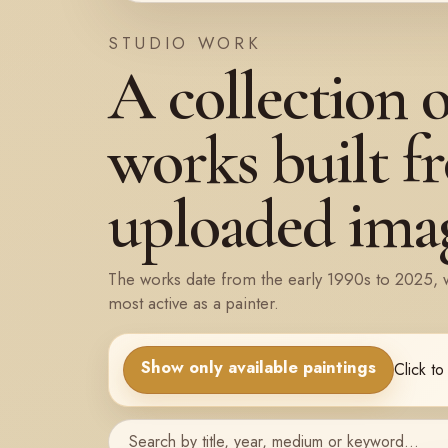
STUDIO WORK
A collection 
works built f
uploaded imag
The works date from the early 1990s to 2025, 
most active as a painter.
Show only available paintings
Click to