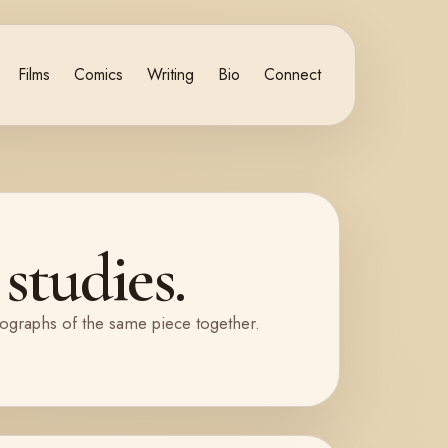
Films
Comics
Writing
Bio
Connect
studies.
tographs of the same piece together.