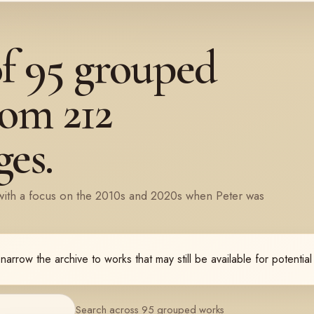
of
95
grouped
rom
212
es.
with a focus on the 2010s and 2020s when Peter was
 narrow the archive to works that may still be available for potentia
Search across 95 grouped works