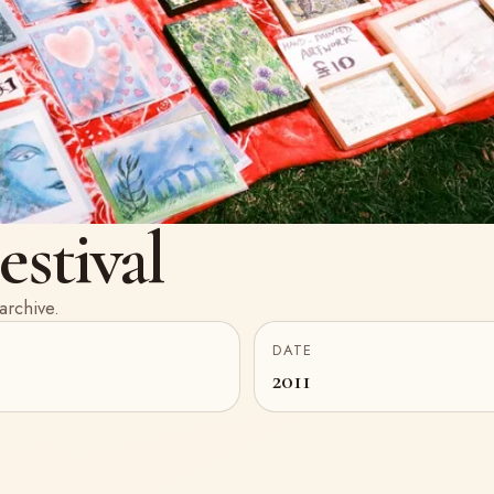
stival
archive.
DATE
2011