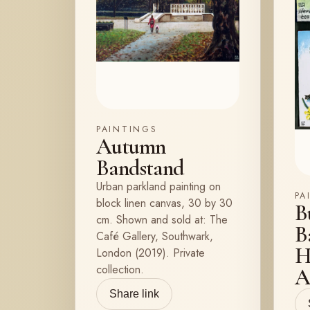
PAINTINGS
Autumn
Bandstand
Urban parkland painting on
PA
block linen canvas, 30 by 30
B
cm. Shown and sold at: The
B
Café Gallery, Southwark,
H
London (2019). Private
collection.
A
Share link