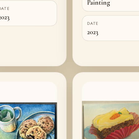
Painting
DATE
2023
DATE
2023